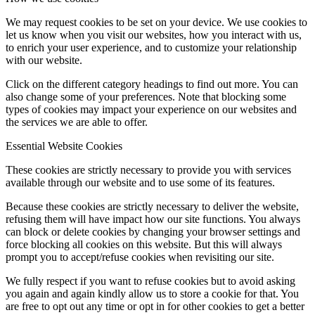
We may request cookies to be set on your device. We use cookies to
let us know when you visit our websites, how you interact with us,
to enrich your user experience, and to customize your relationship
with our website.
Click on the different category headings to find out more. You can
also change some of your preferences. Note that blocking some
types of cookies may impact your experience on our websites and
the services we are able to offer.
Essential Website Cookies
These cookies are strictly necessary to provide you with services
available through our website and to use some of its features.
Because these cookies are strictly necessary to deliver the website,
refusing them will have impact how our site functions. You always
can block or delete cookies by changing your browser settings and
force blocking all cookies on this website. But this will always
prompt you to accept/refuse cookies when revisiting our site.
We fully respect if you want to refuse cookies but to avoid asking
you again and again kindly allow us to store a cookie for that. You
are free to opt out any time or opt in for other cookies to get a better