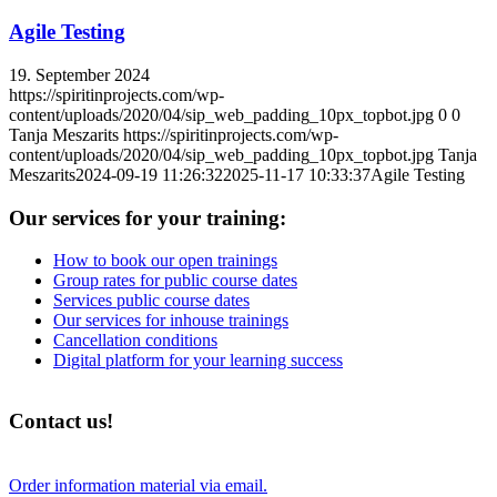
Agile Testing
19. September 2024
https://spiritinprojects.com/wp-
content/uploads/2020/04/sip_web_padding_10px_topbot.jpg
0
0
Tanja Meszarits
https://spiritinprojects.com/wp-
content/uploads/2020/04/sip_web_padding_10px_topbot.jpg
Tanja
Meszarits
2024-09-19 11:26:32
2025-11-17 10:33:37
Agile Testing
Our services for your training:
How to book our open trainings
Group rates for public course dates
Services public course dates
Our services for inhouse trainings
Cancellation conditions
Digital platform for your learning success
Contact us!
Order information material via email.