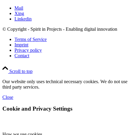
Mail
Xing
Linkedin
© Copyright - Spirit in Projects - Enabling digital innovation
Terms of Service
Imprint
Privacy policy
Contact
Scroll to top
Our website only uses technical necessary cookies. We do not use
third party services.
Close
Cookie and Privacy Settings
How we use cookies