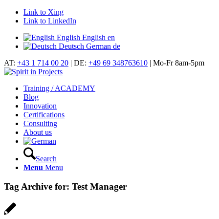
Link to Xing
Link to LinkedIn
English
English
en
Deutsch
German
de
AT:
+43 1 714 00 20
| DE:
+49 69 348763610
| Mo-Fr 8am-5pm
Training / ACADEMY
Blog
Innovation
Certifications
Consulting
About us
Search
Menu
Menu
Tag Archive for:
Test Manager