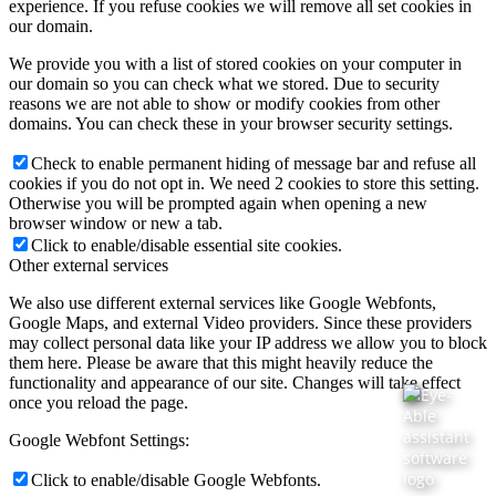
experience. If you refuse cookies we will remove all set cookies in
our domain.
We provide you with a list of stored cookies on your computer in
our domain so you can check what we stored. Due to security
reasons we are not able to show or modify cookies from other
domains. You can check these in your browser security settings.
Check to enable permanent hiding of message bar and refuse all
cookies if you do not opt in. We need 2 cookies to store this setting.
Otherwise you will be prompted again when opening a new
browser window or new a tab.
Click to enable/disable essential site cookies.
Other external services
We also use different external services like Google Webfonts,
Google Maps, and external Video providers. Since these providers
may collect personal data like your IP address we allow you to block
them here. Please be aware that this might heavily reduce the
functionality and appearance of our site. Changes will take effect
once you reload the page.
Google Webfont Settings:
Click to enable/disable Google Webfonts.